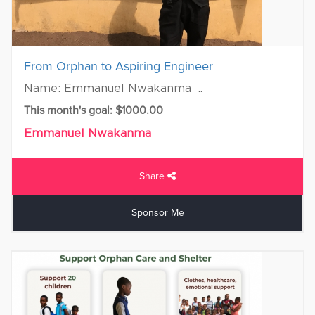
From Orphan to Aspiring Engineer
Name: Emmanuel Nwakanma ..
This month's goal: $1000.00
Emmanuel Nwakanma
Share
Sponsor Me