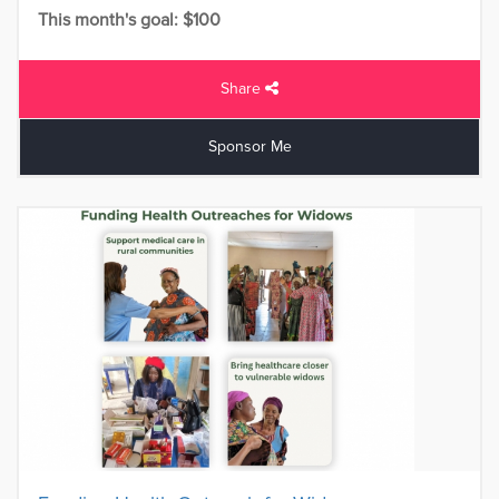
This month's goal: $100
Share
Sponsor Me