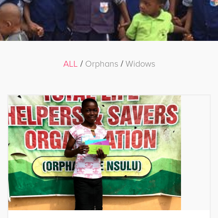
ALL
/
Orphans
/
Widows