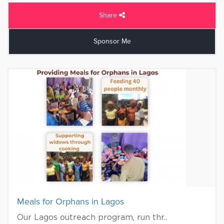
Share
Sponsor Me
Meals for Orphans in Lagos
Our Lagos outreach program, run thr..