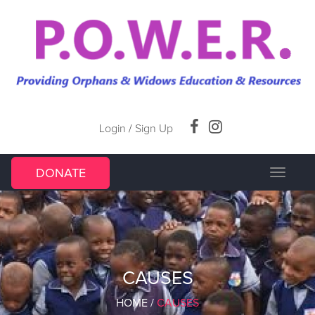
Login
/
Sign Up
DONATE
Toggle
navigat
CAUSES
HOME
/
CAUSES