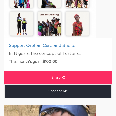
Support Orphan Care and Shelter
In Nigeria, the concept of foster c..
This month's goal: $100.00
Share
Sponsor Me