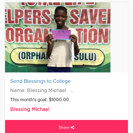
Send Blessings to College
Name: Blessing Michael ..
This month's goal: $1000.00
Blessing Michael
Share