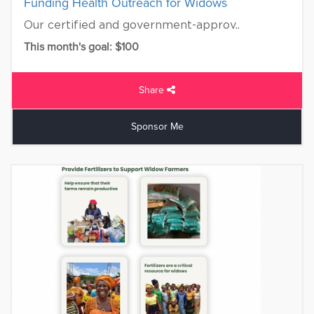
Funding Health Outreach for Widows
Our certified and government-approv..
This month's goal: $100
Share
Sponsor Me