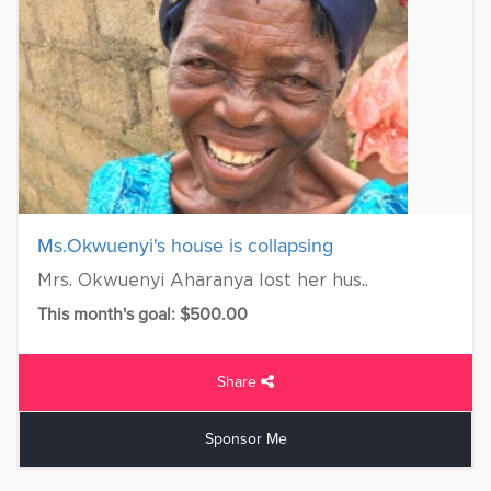
Ms.Okwuenyi's house is collapsing
Mrs. Okwuenyi Aharanya lost her hus..
This month's goal: $500.00
Share
Sponsor Me