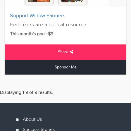
Support Widow Farmers
Fertilizers are a critical resource..
This month's goal: $9
Share
Sponsor Me
Displaying 1-9 of 9 results.
About Us
Success Stories