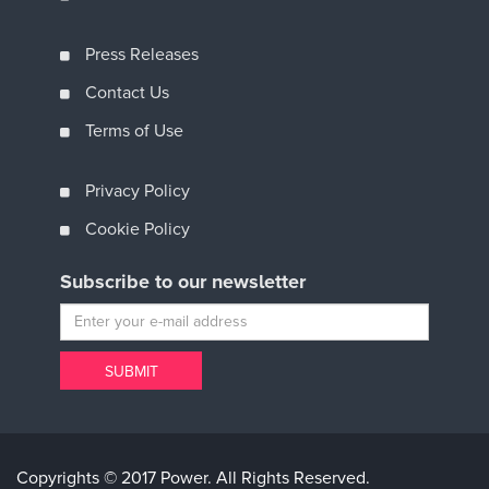
Press Releases
Contact Us
Terms of Use
Privacy Policy
Cookie Policy
Subscribe to our newsletter
Copyrights © 2017 Power. All Rights Reserved.