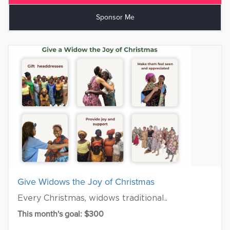
Sponsor Me
Give Widows the Joy of Christmas
Every Christmas, widows traditional..
This month's goal: $300