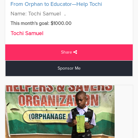
From Orphan to Educator—Help Tochi
Name: Tochi Samuel ..
This month's goal: $1000.00
Tochi Samuel
Share
Sponsor Me