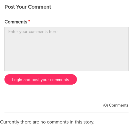
Post Your Comment
Comments
*
Login and post your comments
(0) Comments
Currently there are no comments in this story.