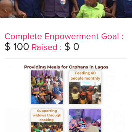
Complete Enpowerment Goal :
$ 100
$ 0
Raised :