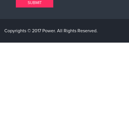
Copyrights © 2017 Power. All Rights Reserved.