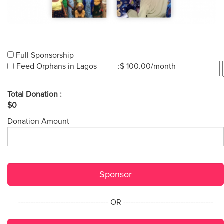
Full Sponsorship
Feed Orphans in Lagos
:$ 100.00/month
Total Donation :
$0
Donation Amount
Sponsor
------------------------------------ OR ------------------------------------