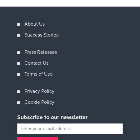
About Us
Success Stories
Press Releases
Contact Us
Terms of Use
Privacy Policy
Cookie Policy
Subscribe to our newsletter