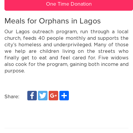
One Time Donation
Meals for Orphans in Lagos
Our Lagos outreach program, run through a local
church, feeds 40 people monthly and supports the
city’s homeless and underprivileged. Many of those
we help are children living on the streets who
finally get to eat and feel cared for. Five widows
also cook for the program, gaining both income and
purpose.
Facebook
Twitter
Google+
Share
Share: