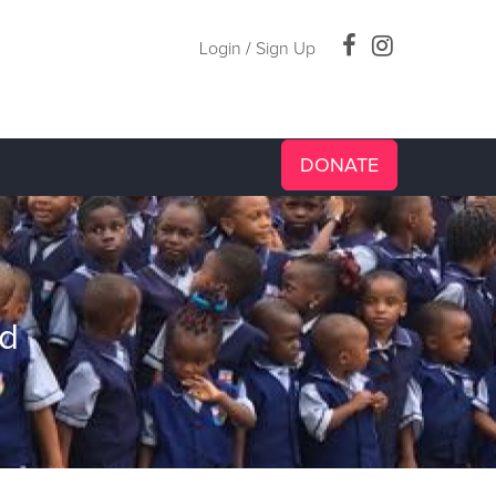
Login
/
Sign Up
DONATE
id