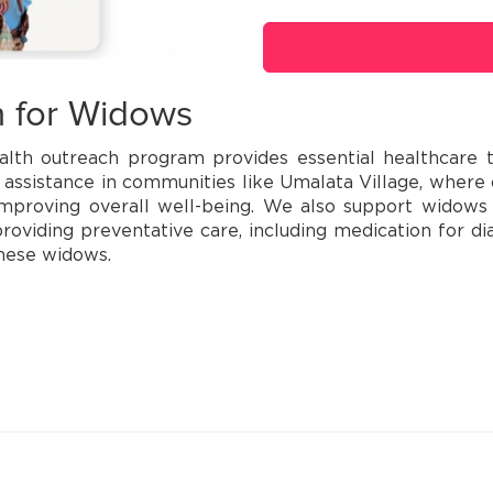
h for Widows
lth outreach program provides essential healthcare t
 assistance in communities like Umalata Village, wher
proving overall well-being. We also support widows b
oviding preventative care, including medication for di
these widows.