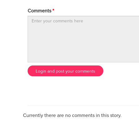
Comments
*
Login and post your comments
Currently there are no comments in this story.