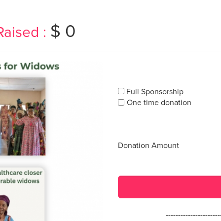
$ 0
Raised :
Full Sponsorship
One time donation
Donation Amount
---------------------