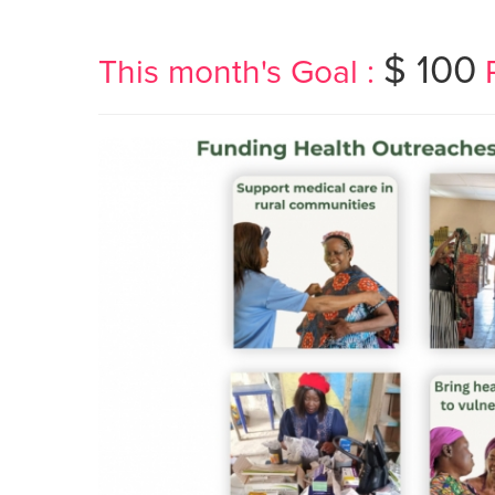
$ 100
This month's Goal :