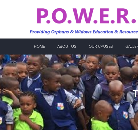
HOME
ABOUT US
OUR CAUSES
GALLE
T