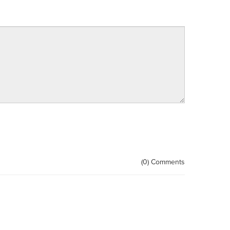
(0) Comments