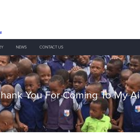
RY
NEWS
CONTACT US
hank You For Coming To My A