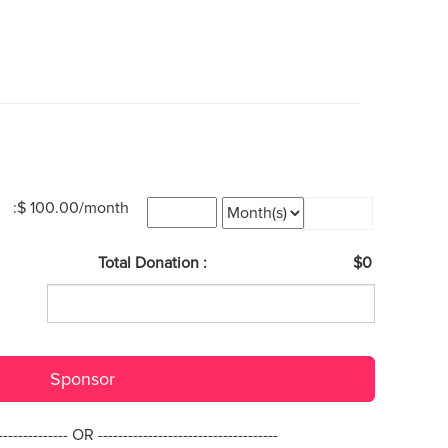
:$ 100.00/month
Total Donation :
$0
Sponsor
--------------- OR ------------------------------------