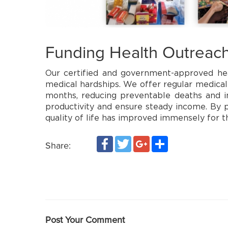
Funding Health Outreac
Our certified and government-approved hea
medical hardships. We offer regular medical
months, reducing preventable deaths and im
productivity and ensure steady income. By pr
quality of life has improved immensely for 
Facebook
Twitter
Google+
Share
Share:
Post Your Comment