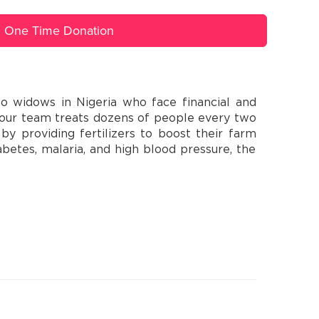
One Time Donation
o widows in Nigeria who face financial and
e our team treats dozens of people every two
y providing fertilizers to boost their farm
abetes, malaria, and high blood pressure, the