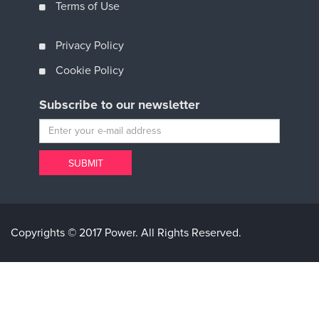
Terms of Use
Privacy Policy
Cookie Policy
Subscribe to our newsletter
Copyrights © 2017 Power. All Rights Reserved.