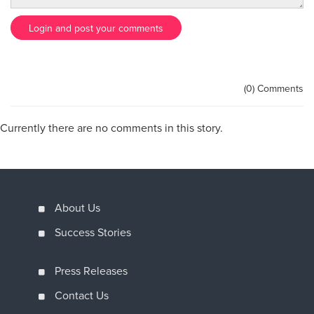
Login and post your comments
(0) Comments
Currently there are no comments in this story.
About Us
Success Stories
Press Releases
Contact Us