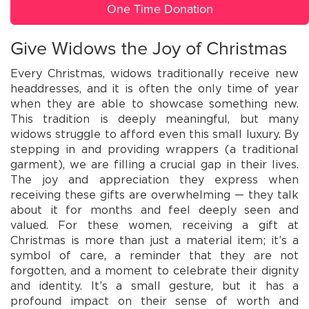
One Time Donation
Give Widows the Joy of Christmas
Every Christmas, widows traditionally receive new
headdresses, and it is often the only time of year
when they are able to showcase something new.
This tradition is deeply meaningful, but many
widows struggle to afford even this small luxury. By
stepping in and providing wrappers (a traditional
garment), we are filling a crucial gap in their lives.
The joy and appreciation they express when
receiving these gifts are overwhelming — they talk
about it for months and feel deeply seen and
valued. For these women, receiving a gift at
Christmas is more than just a material item; it’s a
symbol of care, a reminder that they are not
forgotten, and a moment to celebrate their dignity
and identity. It’s a small gesture, but it has a
profound impact on their sense of worth and