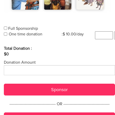
Full Sponsorship
One time donation
:$ 10.00/day
Total Donation :
$0
Donation Amount
Sponsor
------------------------------------ OR ------------------------------------