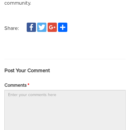
community.
Facebook
Twitter
Google+
Share
Share:
Post Your Comment
Comments
*