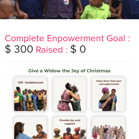
Complete Enpowerment Goal :
$ 300
$ 0
Raised :