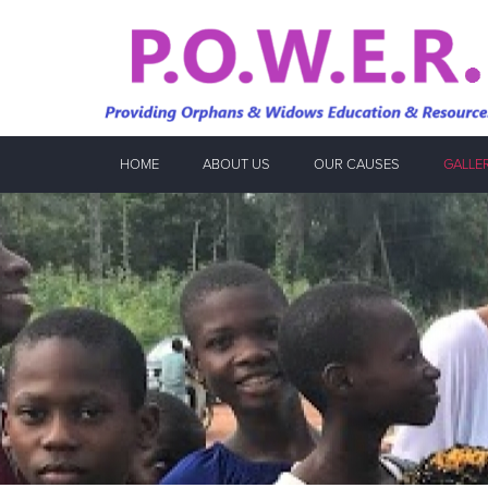
HOME
ABOUT US
OUR CAUSES
GALLE