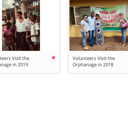
eers Visit the
Volunteers Visit the
nage in 2019
Orphanage in 2018