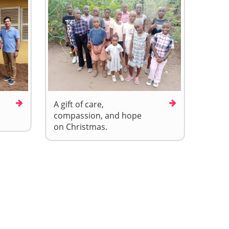
A gift of care,
compassion, and hope
on Christmas.