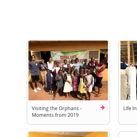
Visiting the Orphans -
Life I
Moments from 2019