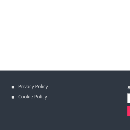
Privacy Policy
S
Cookie Policy