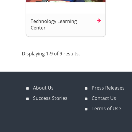
Technology Learning
Center
Displaying 1-9 of 9 results.
About Us
Press Releases
Success Stories
Contact Us
Terms of Use