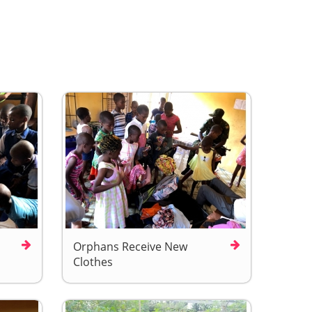
Orphans Receive New
Clothes