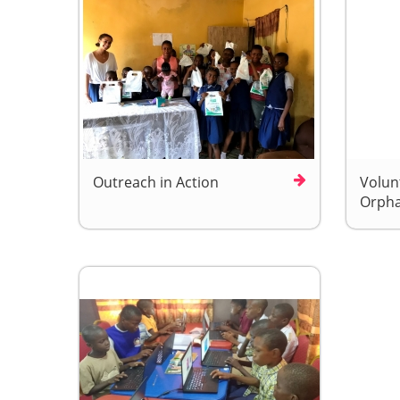
Outreach in Action
Volunt
Orpha