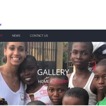
RY
NEWS
CONTACT US
GALLERY
HOME
/
GALLERY