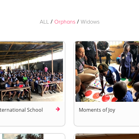
/
/
ALL
Orphans
Widows
nternational School
Moments of Joy