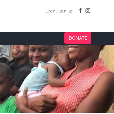
Login
/
Sign Up
DONATE