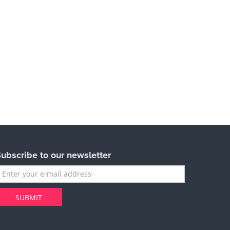
ubscribe to our newsletter