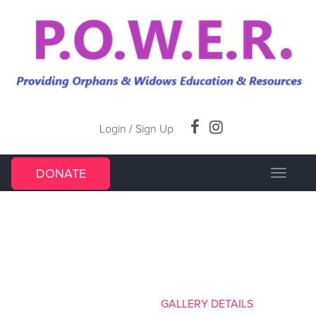
Login
/
Sign Up
DONATE
Toggle
navigat
GALLERY DETAILS
HOME
/
GALLERY
/
GALLERY DETAILS