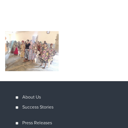
About Us
Success Stories
Press Releases